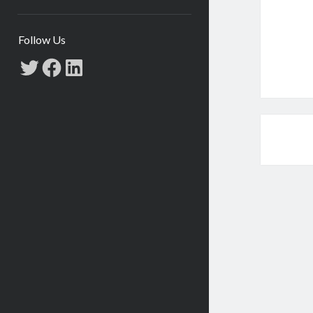
Follow Us
Twitter
Facebook
LinkedIn