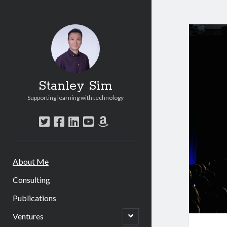
Stanley Sim
Supporting learning with technology
twitter
facebook
linkedin
youtube
amazon
About Me
Consulting
Publications
open
Ventures
child