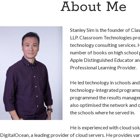
About Me
Stanley Sim is the founder of Cl
LLP. Classroom Technologies pro
technology consulting services. H
number of books on high school p
Apple Distinguished Educator an
Professional Learning Provider.
He led technology in schools an
technology-integrated programs. 
programmed the results manage
also optimised the network and o
the schools where he served in.
He is experienced with cloud sol
DigitalOcean, a leading provider of cloud servers. He provides va