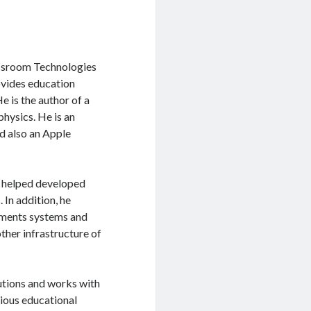
assroom Technologies
vides education
e is the author of a
hysics. He is an
d also an Apple
d helped developed
In addition, he
ments systems and
ther infrastructure of
utions and works with
rious educational