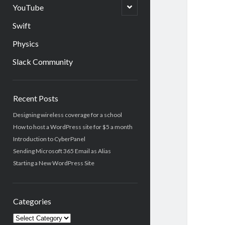
menu
open
YouTube
child
menu
Swift
Physics
Slack Community
Sidebar
Recent Posts
Designing wireless coverage for a school
How to host a WordPress site for $5 a month
Introduction to CyberPanel
Sending Microsoft 365 Email as Alias
Starting a New WordPress Site
Categories
Categories