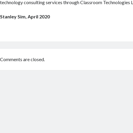
technology consulting services through Classroom Technologies L
Stanley Sim, April 2020
Comments are closed.