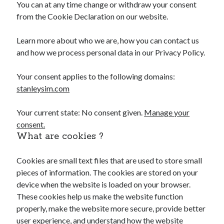
You can at any time change or withdraw your consent
from the Cookie Declaration on our website.
Learn more about who we are, how you can contact us
and how we process personal data in our Privacy Policy.
Your consent applies to the following domains:
stanleysim.com
Your current state: No consent given.
Manage your
consent.
What are cookies ?
Cookies are small text files that are used to store small
pieces of information. The cookies are stored on your
device when the website is loaded on your browser.
These cookies help us make the website function
properly, make the website more secure, provide better
user experience, and understand how the website