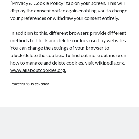
“Privacy & Cookie Policy” tab on your screen. This will
display the consent notice again enabling you to change
your preferences or withdraw your consent entirely.
In addition to this, different browsers provide different
methods to block and delete cookies used by websites.
You can change the settings of your browser to
block/delete the cookies. To find out more out more on
how to manage and delete cookies, visit
wikipedia.org
,
www.allaboutcookies.org.
Powered By
WebToffee