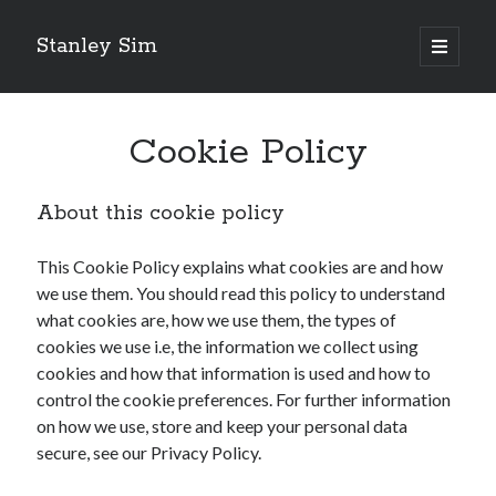
Stanley Sim
open
primary
Sidebar
menu
Recent Posts
Cookie Policy
Designing wireless coverage for a school
How to host a WordPress site for $5 a month
Introduction to CyberPanel
About this cookie policy
Sending Microsoft 365 Email as Alias
Starting a New WordPress Site
This Cookie Policy explains what cookies are and how
we use them. You should read this policy to understand
what cookies are, how we use them, the types of
Categories
cookies we use i.e, the information we collect using
Categories
cookies and how that information is used and how to
control the cookie preferences. For further information
on how we use, store and keep your personal data
Follow Us
secure, see our Privacy Policy.
Twitter
Facebook
LinkedIn