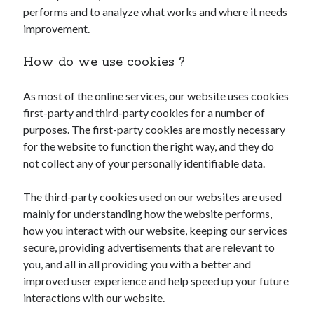
performs and to analyze what works and where it needs
improvement.
How do we use cookies ?
As most of the online services, our website uses cookies
first-party and third-party cookies for a number of
purposes. The first-party cookies are mostly necessary
for the website to function the right way, and they do
not collect any of your personally identifiable data.
The third-party cookies used on our websites are used
mainly for understanding how the website performs,
how you interact with our website, keeping our services
secure, providing advertisements that are relevant to
you, and all in all providing you with a better and
improved user experience and help speed up your future
interactions with our website.