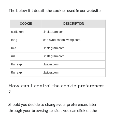
The below list details the cookies used in our website.
COOKIE
DESCRIPTION
csrftoken
.instagram.com
lang
cdn.syndication.twimg.com
mid
.instagram.com
rur
.instagram.com
tfw_exp
.twitter.com
tfw_exp
.twitter.com
How can I control the cookie preferences
?
Should you decide to change your preferences later
through your browsing session, you can click on the