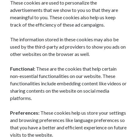
These cookies are used to personalize the
advertisements that we show to you so that they are
meaningful to you. These cookies also help us keep
track of the efficiency of these ad campaigns.
The information stored in these cookies may also be
used by the third-party ad providers to show you ads on
other websites on the browser as well.
Functional:
These are the cookies that help certain
non-essential functionalities on our website. These
functionalities include embedding content like videos or
sharing contents on the website on social media
platforms.
Preferences:
These cookies help us store your settings
and browsing preferences like language preferences so
that you have a better and efficient experience on future
visits to the website.