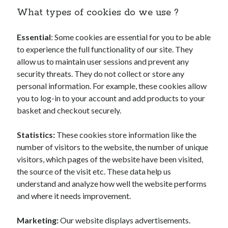
What types of cookies do we use ?
Essential
: Some cookies are essential for you to be able
to experience the full functionality of our site. They
allow us to maintain user sessions and prevent any
security threats. They do not collect or store any
personal information. For example, these cookies allow
you to log-in to your account and add products to your
basket and checkout securely.
Statistics:
These cookies store information like the
number of visitors to the website, the number of unique
visitors, which pages of the website have been visited,
the source of the visit etc. These data help us
understand and analyze how well the website performs
and where it needs improvement.
Marketing:
Our website displays advertisements.