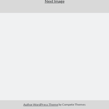
Next Image
Author WordPress Theme
by Compete Themes