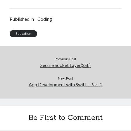
O
(
p
O
e
p
n
e
s
n
Published in
Coding
i
s
n
i
n
n
e
n
Education
w
e
w
w
i
w
n
i
d
n
o
d
w
o
Previous Post
)
w
)
Secure Socket Layer(SSL)
Next Post
App Development with Swift – Part 2
Be First to Comment