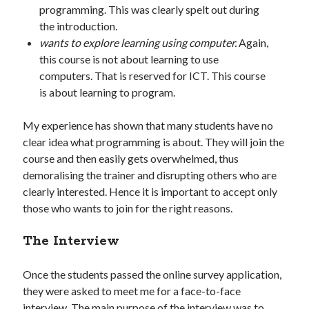
programming. This was clearly spelt out during
the introduction.
wants to explore learning using computer.
Again,
this course is not about learning to use
computers. That is reserved for ICT. This course
is about learning to program.
My experience has shown that many students have no
clear idea what programming is about. They will join the
course and then easily gets overwhelmed, thus
demoralising the trainer and disrupting others who are
clearly interested. Hence it is important to accept only
those who wants to join for the right reasons.
The Interview
Once the students passed the online survey application,
they were asked to meet me for a face-to-face
interview. The main purpose of the interview was to