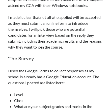
attend my CCA with their Windows notebooks.
I made it clear that not all who applied will be accepted,
as they must submit an online form to introduce
themselves. I will pick those who are potential
candidates for an interview based on the reply they
submit, including their academic results and the reasons
why they want to join the course.
The Survey
I used the Google Forms to collect responses as my
school is already has a Google Education account. The
questions I posted are listed here:
Level
Class
What are your subject grades and marks in the