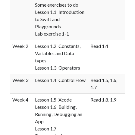
Some exercises to do
Lesson 1.1: Introduction
to Swift and
Playgrounds
Lab exercise 1-1
Week 2
Lesson 1.2: Constants,
Read 1.4
Variables and Data
types
Lesson 1.3: Operators
Week 3
Lesson 1.4: Control Flow
Read 1.5, 1.6,
1.7
Week 4
Lesson 1.5: Xcode
Read 1.8, 1.9
Lesson 1.6: Building,
Running, Debugging an
App
Lesson 1.7: