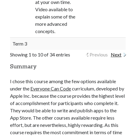
at your own time.
Video available to
explain some of the
more advanced
concepts.
Term 3
Showing 1 to 10 of 34 entries
Previous
Next
Summary
I chose this course among the few options available
under the
Everyone Can Code
curriculum, developed by
Apple Inc. because the course provides the highest level
of accomplishment for participants who complete it.
They would be able to write and publish apps to the
App Store. The other courses available require less
effort, but are nevertheless, highly rewarding. As this
course requires the most commitment in terms of time