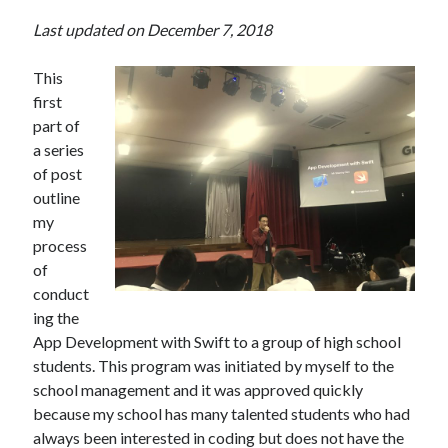
Last updated on December 7, 2018
This
first
part of
a series
of post
outline
my
process
of
conduct
ing the
App Development with Swift to a group of high school
students. This program was initiated by myself to the
school management and it was approved quickly
because my school has many talented students who had
always been interested in coding but does not have the