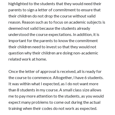
highlighted to the students that they would need their
parents to sign a letter of commitment to ensure that
their children do not drop the course without valid
reason. Reason such as to focus on academic subjects is
deemed not valid because the students already
understood the course expectations. In addition, it is
important for the parents to know the commitment
their children need to invest so that they would not
question why their children are doing non-academic
related work at home.
Once the letter of approval is received, all is ready for
the course to commence. Altogether, I have 6 students.
It was within what I expected, as I do not want more
than 8 students in my course. A small class size allows
me to pay more attention to the students, as you would
expect many problems to come out during the actual
training when their codes do not work as expected.