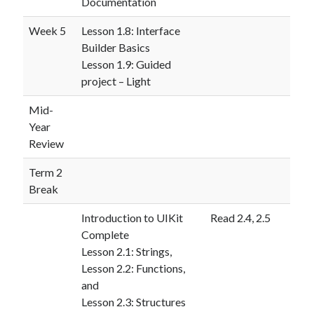
Documentation
Week 5
Lesson 1.8: Interface
Builder Basics
Lesson 1.9: Guided
project – Light
Mid-
Year
Review
Term 2
Break
Introduction to UIKit
Read 2.4, 2.5
Complete
Lesson 2.1: Strings,
Lesson 2.2: Functions,
and
Lesson 2.3: Structures