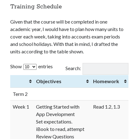
Training Schedule
Given that the course will be completed in one
academic year, I would have to plan how many units to
cover each week, taking into accounts exam periods
and school holidays. With that in mind, I drafted the
units according to the table shown.
Show
entries
Search:
Objectives
Homework
Term 2
Week 1
Getting Started with
Read 1.2, 1.3
App Development
Set expectations.
iBook to read, attempt
Review Questions