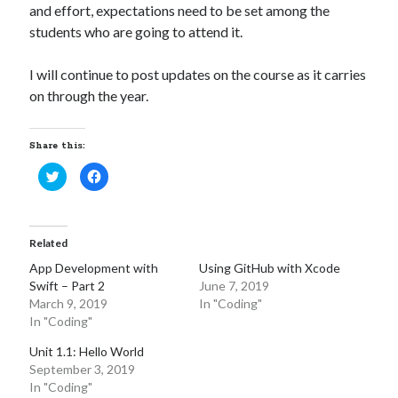
and effort, expectations need to be set among the
students who are going to attend it.
I will continue to post updates on the course as it carries
on through the year.
Share this:
C
C
l
l
i
i
c
c
k
k
t
t
o
o
Related
s
s
h
h
App Development with
Using GitHub with Xcode
a
a
r
r
Swift – Part 2
June 7, 2019
e
e
o
o
March 9, 2019
In "Coding"
n
n
In "Coding"
T
F
w
a
i
c
Unit 1.1: Hello World
t
e
t
b
September 3, 2019
e
o
In "Coding"
r
o
(
k