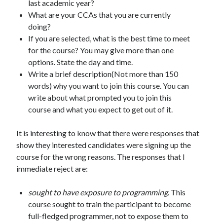
last academic year?
What are your CCAs that you are currently
doing?
If you are selected, what is the best time to meet
for the course? You may give more than one
options. State the day and time.
Write a brief description(Not more than 150
words) why you want to join this course. You can
write about what prompted you to join this
course and what you expect to get out of it.
It is interesting to know that there were responses that
show they interested candidates were signing up the
course for the wrong reasons. The responses that I
immediate reject are:
sought to have exposure to programming
. This
course sought to train the participant to become
full-fledged programmer, not to expose them to