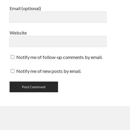
Email (optional)
Website
Notify me of follow-up comments by email.
Notify me of new posts by email.