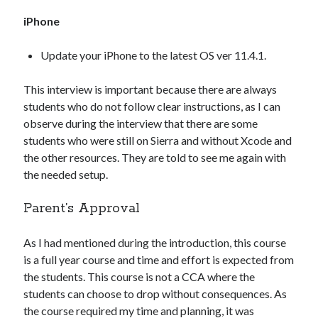
iPhone
Update your iPhone to the latest OS ver 11.4.1.
This interview is important because there are always
students who do not follow clear instructions, as I can
observe during the interview that there are some
students who were still on Sierra and without Xcode and
the other resources. They are told to see me again with
the needed setup.
Parent’s Approval
As I had mentioned during the introduction, this course
is a full year course and time and effort is expected from
the students. This course is not a CCA where the
students can choose to drop without consequences. As
the course required my time and planning, it was