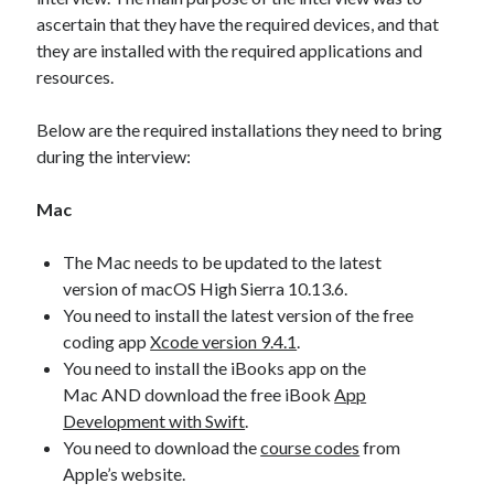
ascertain that they have the required devices, and that
they are installed with the required applications and
resources.
Below are the required installations they need to bring
during the interview:
Mac
The Mac needs to be updated to the latest
version of macOS High Sierra 10.13.6.
You need to install the latest version of the free
coding app
Xcode version 9.4.1
.
You need to install the iBooks app on the
Mac AND download the free iBook
App
Development with Swift
.
You need to download the
course codes
from
Apple’s website.