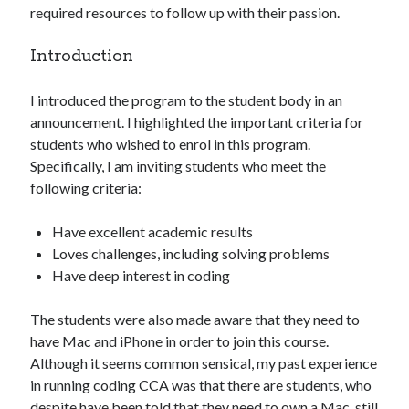
required resources to follow up with their passion.
Introduction
I introduced the program to the student body in an
announcement. I highlighted the important criteria for
students who wished to enrol in this program.
Specifically, I am inviting students who meet the
following criteria:
Have excellent academic results
Loves challenges, including solving problems
Have deep interest in coding
The students were also made aware that they need to
have Mac and iPhone in order to join this course.
Although it seems common sensical, my past experience
in running coding CCA was that there are students, who
despite have been told that they need to own a Mac, still