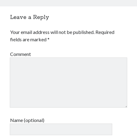
Leave a Reply
Your email address will not be published.
Required
fields are marked
*
Comment
Name (optional)